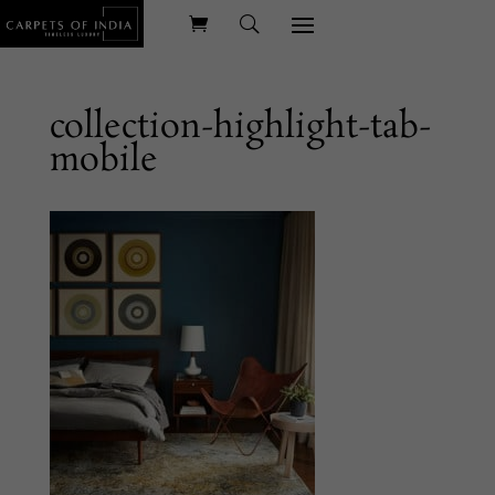
collection-highlight-tab-
mobile