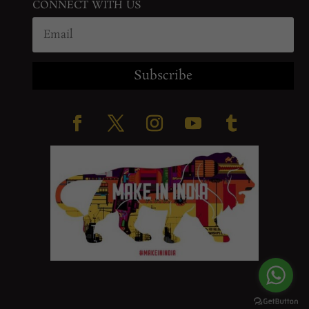
CONNECT WITH US
Subscribe