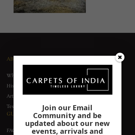
ABOUT US
NEWS AND EVENTS
Who We Are
Media
History
Exhibitions
Artisan Connect
Accreditation
Join our Email
Testimonials
Community and be
GUIDES AND POLICIES
SUPPORT
updated about our new
events, arrivals and
FAQs
Contact Us