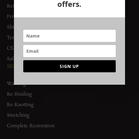
offers.
Return Policy
Gurgaon Store
Privacy Policy
Woven Stories
Shipping & Delivery
Track Order
Terms & Conditions
CSR Policy
Safety Checklist
SERVICES
SIGN UP
Washing
Re-Binding
Re-Knotting
Stretching
Complete Restoration