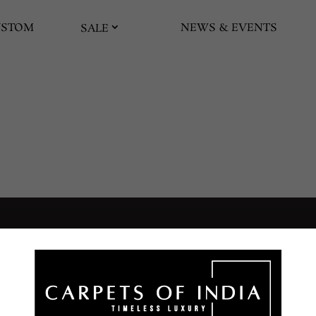
USTOM
NEWS & EVENTS
SALE
UIDES AND POLICIES
SUPPORT
SERVICES
AQs
Contact Us
Washing