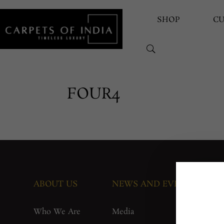
SHOP
C
FOUR4
ABOUT US
NEWS AND EVENTS
G
Who We Are
Media
F