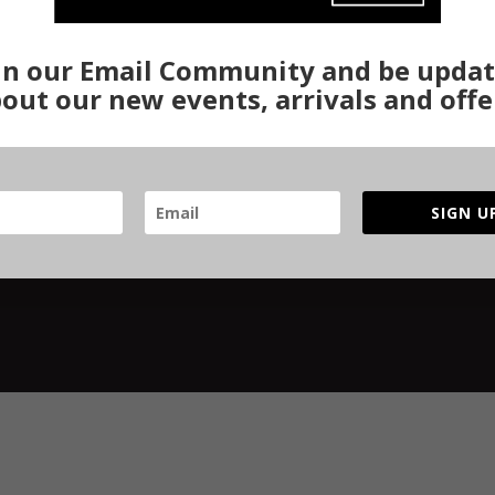
turn Policy
Gurgaon Store
Re-Binding
ivacy Policy
Woven Stories
Re-Knotting
in our Email Community and be upda
ipping & Delivery
Track Order
Stretching
out our new events, arrivals and offe
rms & Conditions
Complete Resto
R Policy
fety Checklist
SIGN U