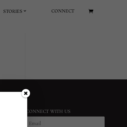
CONNECT
STORIES
CONNECT WITH US