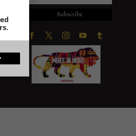
Subscribe
ted
rs.
ration
P