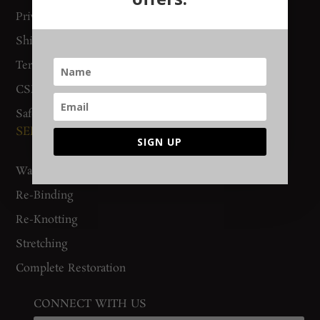
Privacy Policy
Woven Stories
Shipping & Delivery
Track Order
Terms & Conditions
CSR Policy
Safety Checklist
SERVICES
SIGN UP
Washing
Re-Binding
Re-Knotting
Stretching
Complete Restoration
CONNECT WITH US