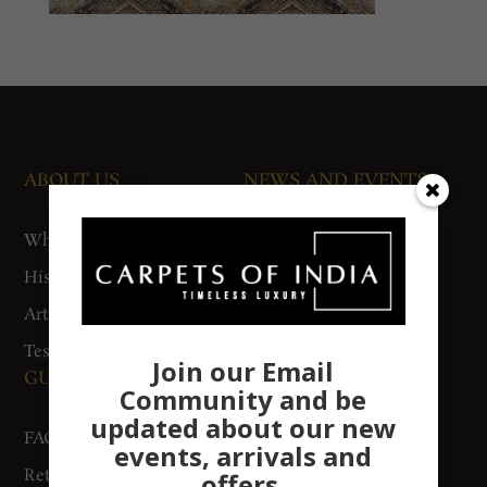
ABOUT US
NEWS AND EVENTS
Who We Are
Media
History
Exhibitions
Artisan Connect
Accreditation
Testimonials
Join our Email
GUIDES AND POLICIES
SUPPORT
Community and be
updated about our new
FAQs
Contact Us
events, arrivals and
Return Policy
Gurgaon Store
offers.