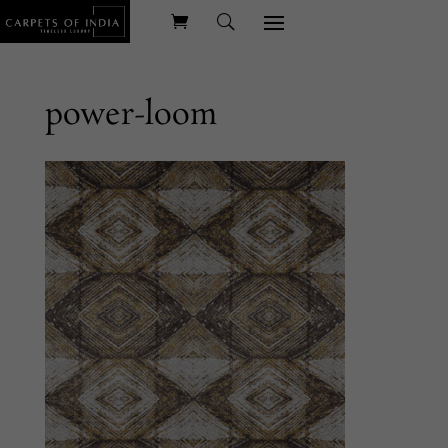
power-loom