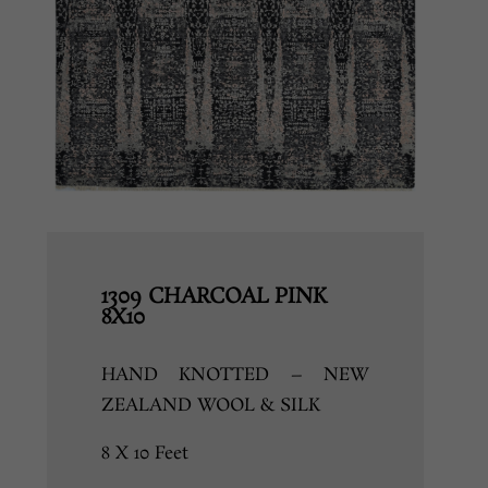
1309 CHARCOAL PINK
8X10
HAND KNOTTED – NEW
ZEALAND WOOL & SILK
8 X 10 Feet