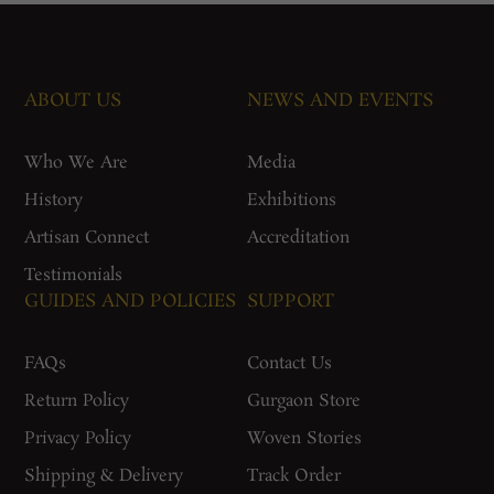
ABOUT US
NEWS AND EVENTS
Who We Are
Media
History
Exhibitions
Artisan Connect
Accreditation
Testimonials
GUIDES AND POLICIES
SUPPORT
FAQs
Contact Us
Return Policy
Gurgaon Store
Privacy Policy
Woven Stories
Shipping & Delivery
Track Order