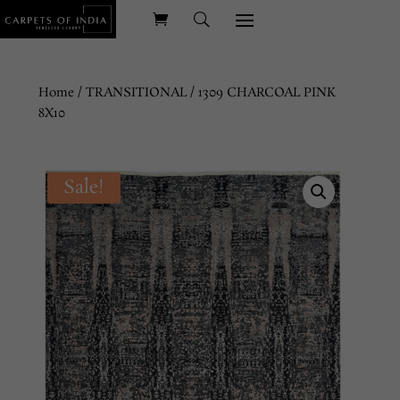
Home
/
TRANSITIONAL
/ 1309 CHARCOAL PINK
8X10
Sale!