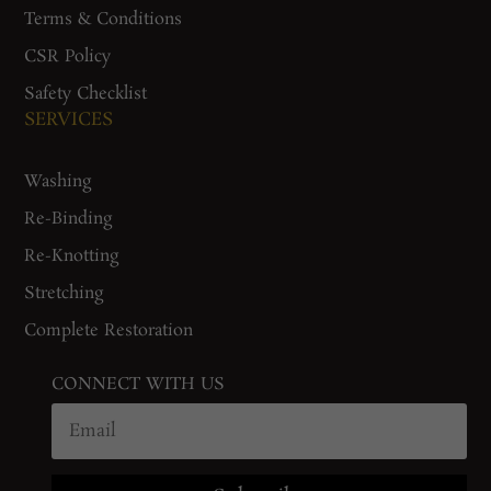
Terms & Conditions
CSR Policy
Safety Checklist
SERVICES
Washing
Re-Binding
Re-Knotting
Stretching
Complete Restoration
CONNECT WITH US