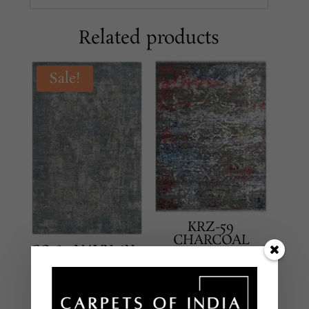
Related products
Sale!
KRZ-59
CHARCOAL
SO-89 NAVY 6X9
MULTI 5X8
TRANSITIONAL
TRANSITIONAL
HAND KNOTTED –
HAND KNOTTED –