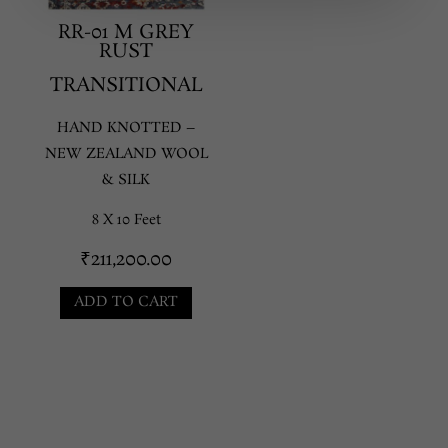
RR-01 M GREY
RUST
TRANSITIONAL
HAND KNOTTED –
NEW ZEALAND WOOL
& SILK
8 X 10 Feet
₹
211,200.00
ADD TO CART