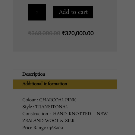
1309
Add to cart
CHARCOAL
PINK
8X10
Original
Current
₹
368,000.00
₹
320,000.00
quantity
price
price
was:
is:
₹368,000.00.
₹320,000.00.
Description
Additional information
Colour : CHARCOAL PINK
Style : TRANSITONAL
Construction : HAND KNOTTED - NEW
ZEALAND WOOL & SILK
Price Range : 368000