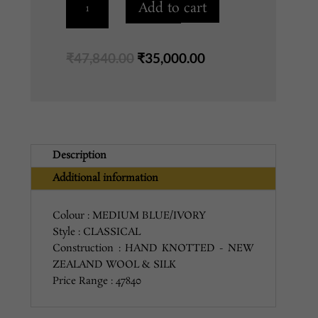
Add to cart
MEDIUM
BLUE/IVORY
quantity
Original
Current
₹
47,840.00
₹
35,000.00
price
price
was:
is:
₹47,840.00.
₹35,000.00.
Description
Additional information
Colour : MEDIUM BLUE/IVORY
Style : CLASSICAL
Construction : HAND KNOTTED - NEW
ZEALAND WOOL & SILK
Price Range : 47840