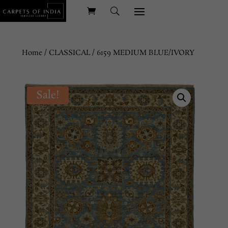
Home
/
CLASSICAL
/ 6159 MEDIUM BLUE/IVORY
Sale!