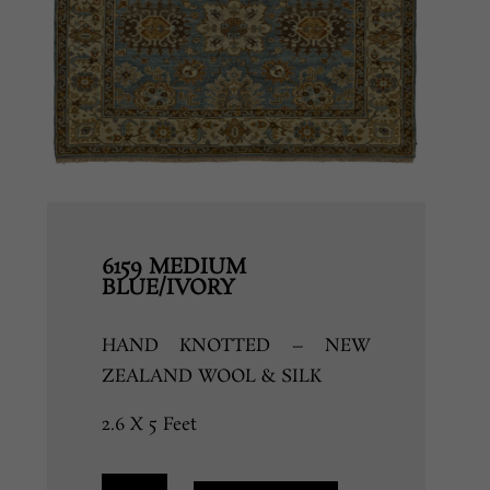
6159 MEDIUM
BLUE/IVORY
HAND KNOTTED – NEW
ZEALAND WOOL & SILK
2.6 X 5 Feet
6159