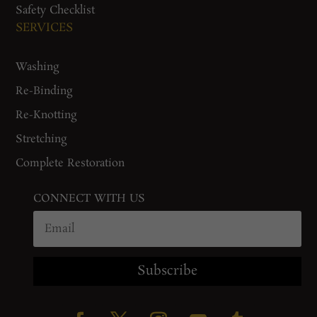
Safety Checklist
SERVICES
Washing
Re-Binding
Re-Knotting
Stretching
Complete Restoration
CONNECT WITH US
Subscribe