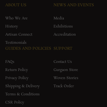
ABOUT US
NEWS AND EVENTS
Who We Are
Media
History
Exhibitions
Artisan Connect
Accreditation
Testimonials
GUIDES AND POLICIES
SUPPORT
FAQs
Contact Us
Return Policy
Gurgaon Store
Privacy Policy
Woven Stories
Shipping & Delivery
Track Order
Terms & Conditions
CSR Policy