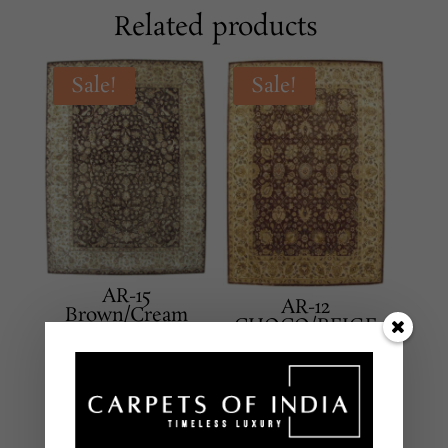
Related products
Sale!
Sale!
AR-15
AR-12
Brown/Cream
CHOCO/BEIGE
CLASSICAL
CLASSICAL
Hand Tufted – New
Hand Tufted – New
Zealand Wool
Zealand Wool
8 X 10 Feet