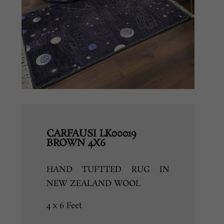
CARFAUSI LK00019
BROWN 4X6
HAND TUFTTED RUG IN
NEW ZEALAND WOOL
4 x 6 Feet