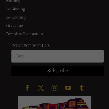
Washing
Re-Binding
Re-Knotting
Stretching
Complete Restoration
CONNECT WITH US
Subscribe