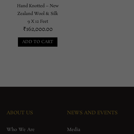
Hand Knotted – New
Zealand Wool & Silk
9 X 12 Feet
₹
162,000.00
ADD TO CART
ABOUT US
NEWS AND EVENTS
Who We Are
Media