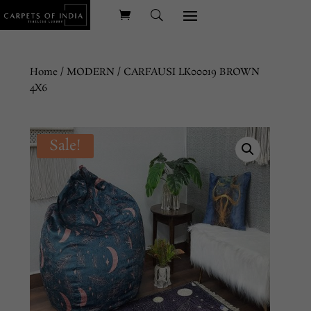
Home
/
MODERN
/ CARFAUSI LK00019 BROWN
4X6
Sale!