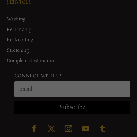
SERVICES
Washing
Re-Binding
Re-Knotting
Stretching
Complete Restoration
CONNECT WITH US
Subscribe