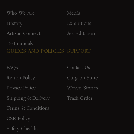
Who We Are
Media
History
Exhibitions
Artisan Connect
Accreditation
Testimonials
GUIDES AND POLICIES
SUPPORT
FAQs
Contact Us
Return Policy
Gurgaon Store
Privacy Policy
Woven Stories
Shipping & Delivery
Track Order
Terms & Conditions
CSR Policy
Safety Checklist