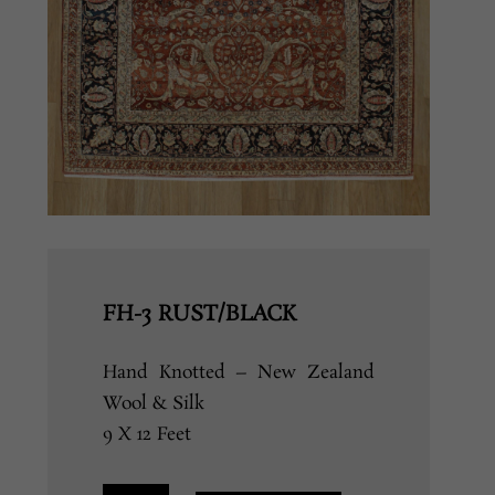
FH-3 RUST/BLACK
Hand Knotted – New Zealand
Wool & Silk
9 X 12 Feet