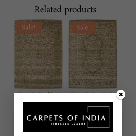
Related products
Sale!
Sale!
AR-17 Beige/Grey
AR-16 Beige/Beige
CLASSICAL
CLASSICAL
Hand Tufted – New
Hand Tufted – New
Zealand Wool
Zealand Wool
8 X 10 Feet
8 X 10 Feet