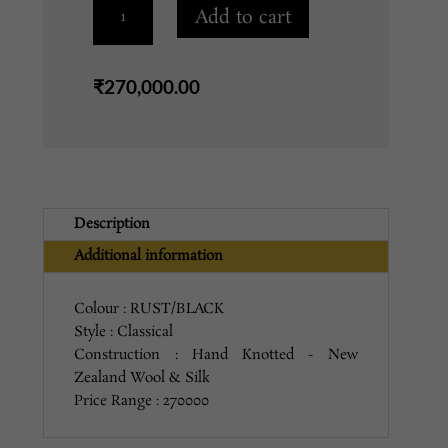
FH-
Add to cart
3
RUST/BLACK
quantity
₹
270,000.00
Description
Additional information
Colour : RUST/BLACK
Style : Classical
Construction : Hand Knotted - New
Zealand Wool & Silk
Price Range : 270000