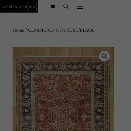
Home
/
CLASSICAL
/ FH-3 RUST/BLACK