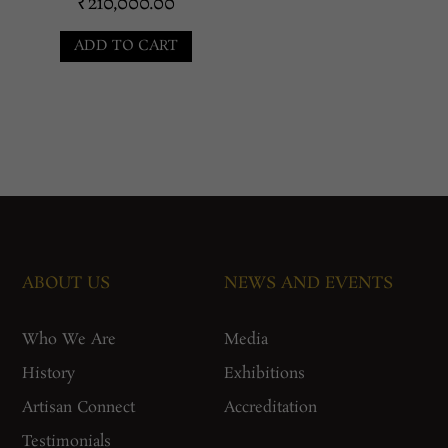
₹
210,000.00
ADD TO CART
ABOUT US
NEWS AND EVENTS
Who We Are
Media
History
Exhibitions
Artisan Connect
Accreditation
Testimonials