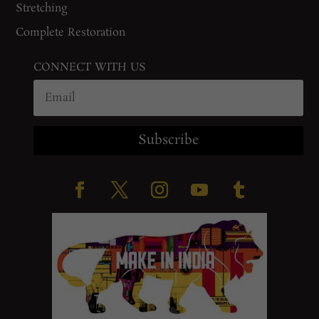
Stretching
Complete Restoration
CONNECT WITH US
Subscribe