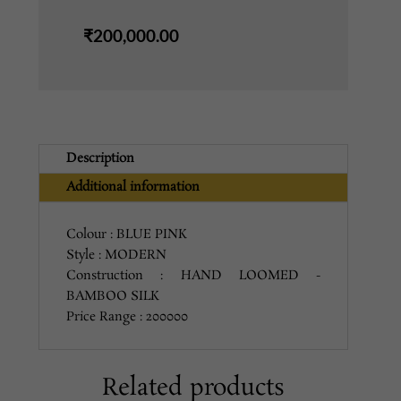
PINK
₹
200,000.00
quantity
Description
Additional information
Colour : BLUE PINK
Style : MODERN
Construction : HAND LOOMED -
BAMBOO SILK
Price Range : 200000
Related products