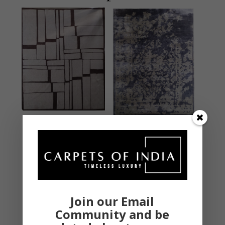
SHCL135
SHCL132 Multi
Beige/Brown
MODERN
MODERN
Hand Knotted – New
Hand Knotted – New
Zealand Wool & Silk
Zealand Wool & Silk
9 X 12 Feet
9 X 12 Feet
Join our Email
₹
162,000.00
₹
162,000.00
Community and be