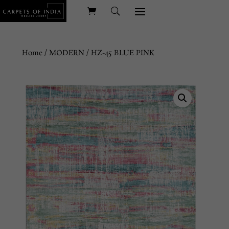
Home
/
MODERN
/ HZ-45 BLUE PINK