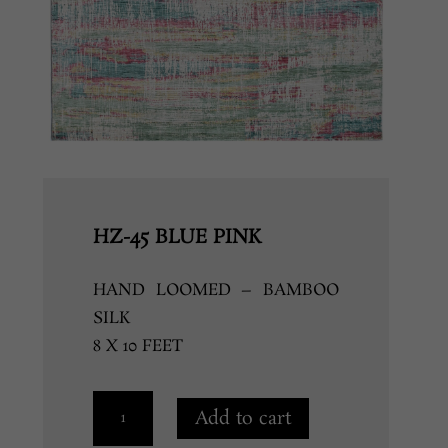
HZ-45 BLUE PINK
HAND LOOMED – BAMBOO
SILK
8 X 10 FEET
HZ-
Add to cart
45
BLUE