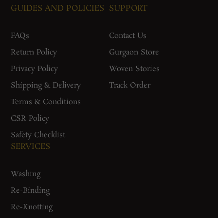
GUIDES AND POLICIES
SUPPORT
FAQs
Contact Us
Return Policy
Gurgaon Store
Privacy Policy
Woven Stories
Shipping & Delivery
Track Order
Terms & Conditions
CSR Policy
Safety Checklist
SERVICES
Washing
Re-Binding
Re-Knotting