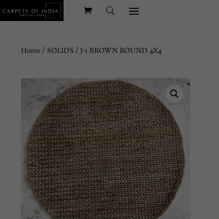
Home
/
SOLIDS
/ J-1 BROWN ROUND 4X4