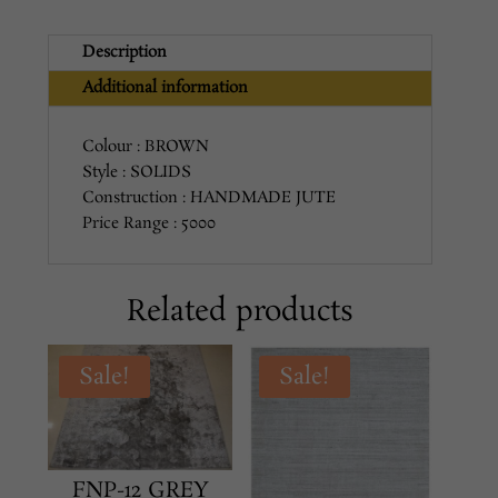
Description
Additional information
Colour : BROWN
Style : SOLIDS
Construction : HANDMADE JUTE
Price Range : 5000
Related products
Sale!
Sale!
FNP-12 GREY