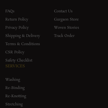
FAQs
Contact Us
Return Policy
Gurgaon Store
Privacy Policy
Woven Stories
Shipping & Delivery
Track Order
Terms & Conditions
CSR Policy
Safety Checklist
SERVICES
Washing
Re-Binding
Re-Knotting
Stretching