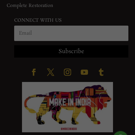
Complete Restoration
CONNECT WITH US
Subscribe