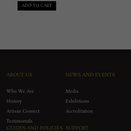
was:
price
ADD TO CART
₹80,000.00.
is:
₹55,000.00.
ABOUT US
NEWS AND EVENTS
Who We Are
Media
History
Exhibitions
Artisan Connect
Accreditation
Testimonials
GUIDES AND POLICIES
SUPPORT