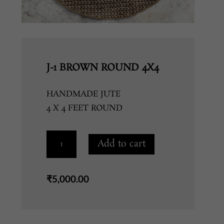
J-1 BROWN ROUND 4X4
HANDMADE JUTE
4 X 4 FEET ROUND
J-
Add to cart
1
BROWN
ROUND
₹
5,000.00
4X4
quantity