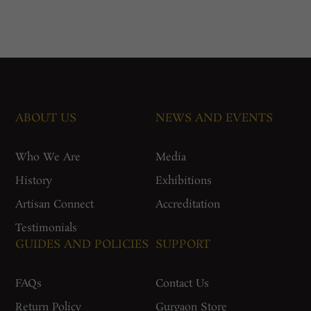
ABOUT US
NEWS AND EVENTS
Who We Are
Media
History
Exhibitions
Artisan Connect
Accreditation
Testimonials
GUIDES AND POLICIES
SUPPORT
FAQs
Contact Us
Return Policy
Gurgaon Store