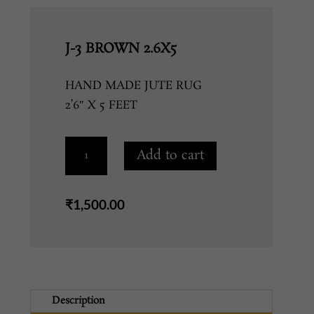
J-3 BROWN 2.6X5
HAND MADE JUTE RUG
2’6″ X 5 FEET
J-
Add to cart
3
BROWN
2.6X5
₹
1,500.00
quantity
Description