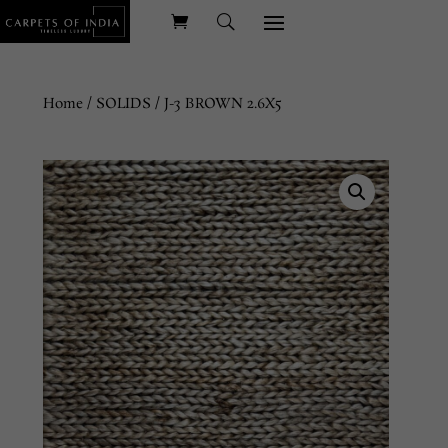
Home
/
SOLIDS
/ J-3 BROWN 2.6X5