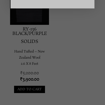
RY-136
BLACK/PURPLE
SOLIDS
Hand Tufted – New
Zealand Wool
2.6 X 8 Feet
Original
₹
5,200.00
price
Current
₹
3,900.00
was:
price
ADD TO CART
₹5,200.00.
is:
₹3,900.00.