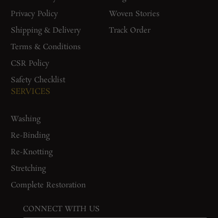
Privacy Policy
Woven Stories
Shipping & Delivery
Track Order
Terms & Conditions
CSR Policy
Safety Checklist
SERVICES
Washing
Re-Binding
Re-Knotting
Stretching
Complete Restoration
CONNECT WITH US