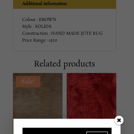
Additional information
Colour : BROWN
Style : SOLIDS
Construction : HAND MADE JUTE RUG
Price Range : 1500
Related products
Sale!