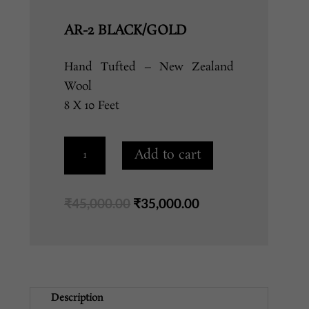
AR-2 BLACK/GOLD
Hand Tufted – New Zealand
Wool
8 X 10 Feet
AR-
Add to cart
2
BLACK/GOLD
quantity
Original
Current
₹
45,000.00
₹
35,000.00
price
price
was:
is:
₹45,000.00.
₹35,000.00.
Description