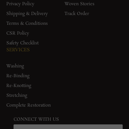
Privacy Policy
Woven Stories
Shipping & Delivery
Track Order
Terms & Conditions
CSR Policy
Safety Checklist
SERVICES
Washing
Re-Binding
Re-Knotting
Stretching
Complete Restoration
CONNECT WITH US