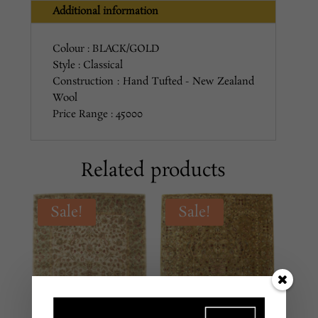
Additional information
Colour : BLACK/GOLD
Style : Classical
Construction : Hand Tufted - New Zealand
Wool
Price Range : 45000
Related products
Sale!
Sale!