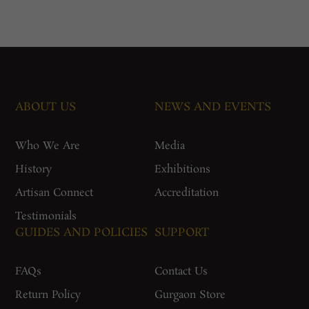
ABOUT US
NEWS AND EVENTS
Who We Are
Media
History
Exhibitions
Artisan Connect
Accreditation
Testimonials
GUIDES AND POLICIES
SUPPORT
FAQs
Contact Us
Return Policy
Gurgaon Store