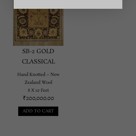
SB-2 GOLD
CLASSICAL
Hand Knotted – New
Zealand Wool
8 X 10 Feet
₹
200,000.00
ADD TO CART