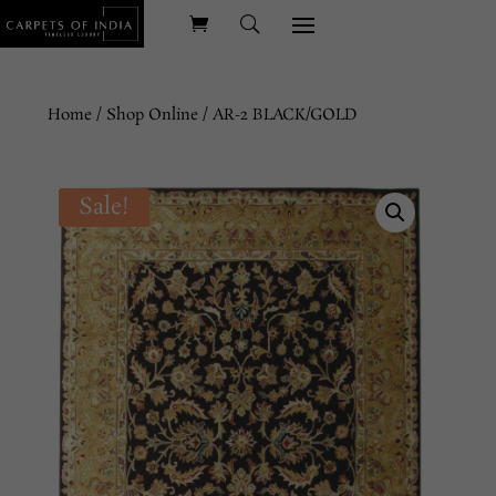
Home
/
Shop Online
/ AR-2 BLACK/GOLD
Sale!