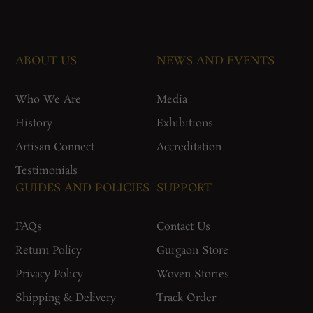
ABOUT US
NEWS AND EVENTS
Who We Are
Media
History
Exhibitions
Artisan Connect
Accreditation
Testimonials
GUIDES AND POLICIES
SUPPORT
FAQs
Contact Us
Return Policy
Gurgaon Store
Privacy Policy
Woven Stories
Shipping & Delivery
Track Order