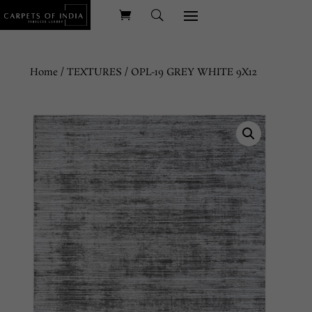
Home
/
TEXTURES
/ OPL-19 GREY WHITE 9X12