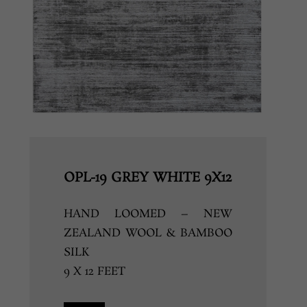
OPL-19 GREY WHITE 9X12
HAND LOOMED – NEW
ZEALAND WOOL & BAMBOO
SILK
9 X 12 FEET