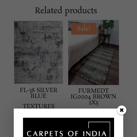
Related products
Sale!
FL-38 SILVER
FURMEDT
BLUE
IG0004 BROWN
2X5
TEXTURES
TEXTURES
HAND LOOMED –
HAND TUFTTED RUG
BAMBOO SILK
IN NEW ZEALAND
8 X 10 FEET