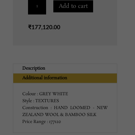
OPL-
Add to cart
19
GREY
WHITE
₹
177,120.00
9X12
quantity
Description
Additional information
Colour : GREY WHITE
Style : TEXTURES
Construction : HAND LOOMED - NEW
ZEALAND WOOL & BAMBOO SILK
Price Range : 177120