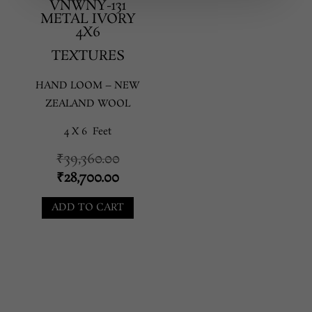
VNWNY-131
METAL IVORY
4X6
TEXTURES
HAND LOOM – NEW
ZEALAND WOOL
4 X 6 Feet
Original
₹
39,360.00
price
Current
₹
28,700.00
was:
price
ADD TO CART
₹39,360.00.
is:
₹28,700.00.