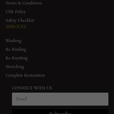
Terms & Conditions
CSR Policy
Safety Checklist
SERVICES
Washing
Re-Binding
Re-Knotting
Stretching
Complete Restoration
CONNECT WITH US