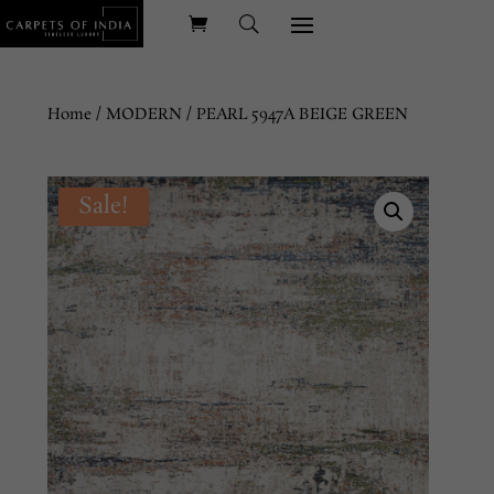
Home
/
MODERN
/ PEARL 5947A BEIGE GREEN
Sale!