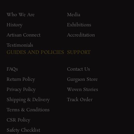
Who We Are
Media
History
Exhibitions
Artisan Connect
Accreditation
Testimonials
GUIDES AND POLICIES
SUPPORT
FAQs
Contact Us
Return Policy
Gurgaon Store
Privacy Policy
Woven Stories
Shipping & Delivery
Track Order
Terms & Conditions
CSR Policy
Safety Checklist