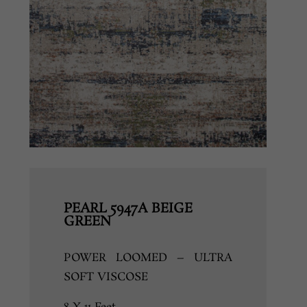
PEARL 5947A BEIGE
GREEN
POWER LOOMED – ULTRA
SOFT VISCOSE