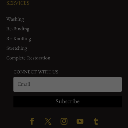
SERVICES
Washing
Re-Binding
Re-Knotting
Stretching
Complete Restoration
CONNECT WITH US
Subscribe