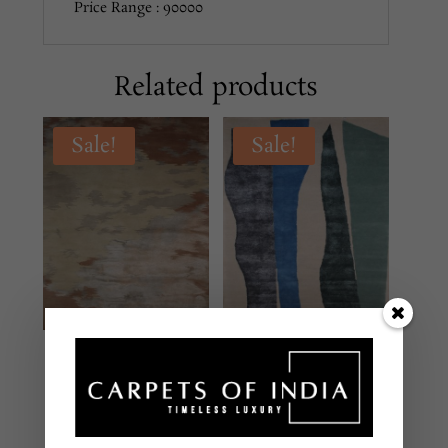
Price Range : 90000
Related products
Sale!
Sale!
DH-147 MULTI
DH-145 MULTI
MODERN
MODERN
Hand Tufted – New
Hand Tufted – New