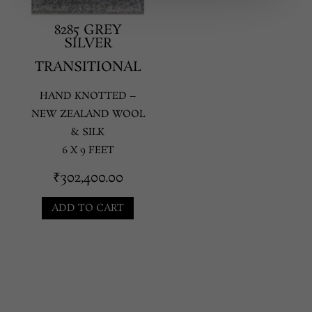
8285 GREY
SILVER
TRANSITIONAL
HAND KNOTTED –
NEW ZEALAND WOOL
& SILK
6 X 9 FEET
₹
302,400.00
ADD TO CART