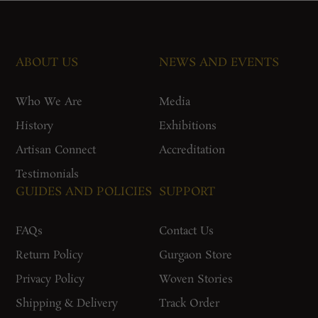
ABOUT US
NEWS AND EVENTS
Who We Are
Media
History
Exhibitions
Artisan Connect
Accreditation
Testimonials
GUIDES AND POLICIES
SUPPORT
FAQs
Contact Us
Return Policy
Gurgaon Store
Privacy Policy
Woven Stories
Shipping & Delivery
Track Order