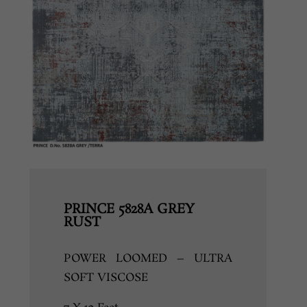
PRINCE 5828A GREY
RUST
POWER LOOMED – ULTRA
SOFT VISCOSE