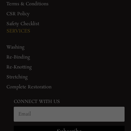
Terms & Conditions
CSR Policy
Safety Checklist
SERVICES
Washing
Re-Binding
Re-Knotting
Stretching
Complete Restoration
CONNECT WITH US