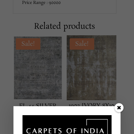
Price Range : 90000
Related products
Sale!
Sale!
1902 IVORY 8X10
FL-44 SILVER
8X10
TRANSITIONAL
TRANSITIONAL
HAND KNOTTED –