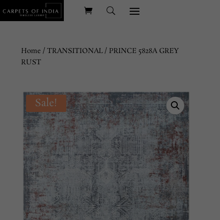
Home
/
TRANSITIONAL
/ PRINCE 5828A GREY
RUST
Sale!