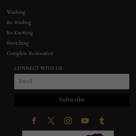
Washing
Re-Binding
Re-Knotting
Stretching
Complete Restoration
CONNECT WITH US
Subscribe