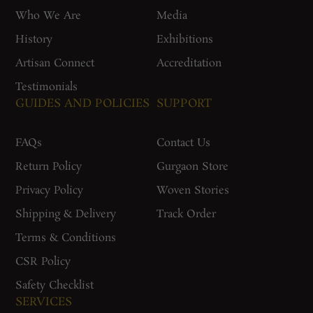
Who We Are
Media
History
Exhibitions
Artisan Connect
Accreditation
Testimonials
GUIDES AND POLICIES
SUPPORT
FAQs
Contact Us
Return Policy
Gurgaon Store
Privacy Policy
Woven Stories
Shipping & Delivery
Track Order
Terms & Conditions
CSR Policy
Safety Checklist
SERVICES