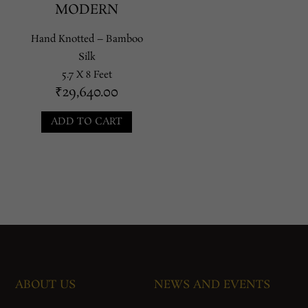
MODERN
Hand Knotted – Bamboo
Silk
5.7 X 8 Feet
₹
29,640.00
ADD TO CART
ABOUT US
NEWS AND EVENTS