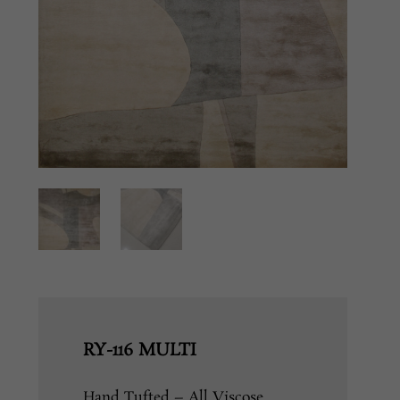
RY-116 MULTI
Hand Tufted – All Viscose