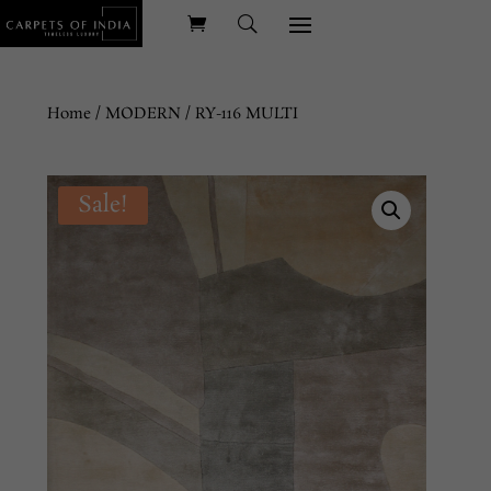
Home
/
MODERN
/ RY-116 MULTI
Sale!