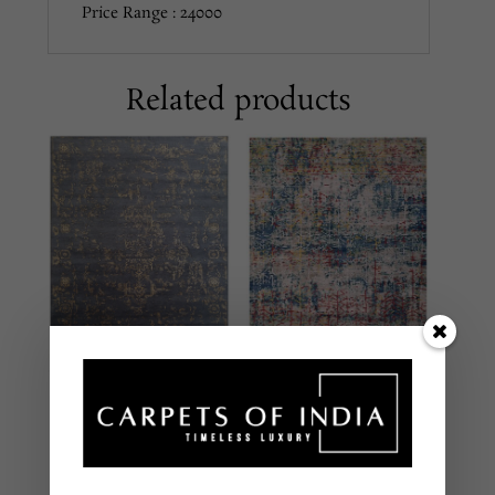
Price Range : 24000
Related products
FLC-33A GREEN
SHCL113
MULTI
Grey/Gold
MODERN
MODERN
HAND LOOMED –