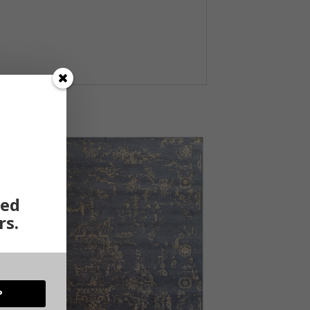
ted
rs.
P