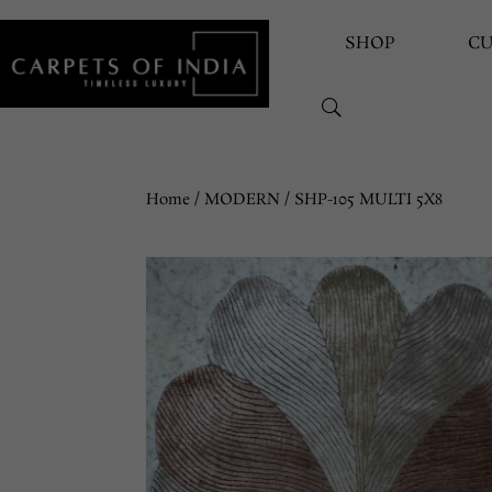
SHOP
C
Home
/
MODERN
/ SHP-105 MULTI 5X8