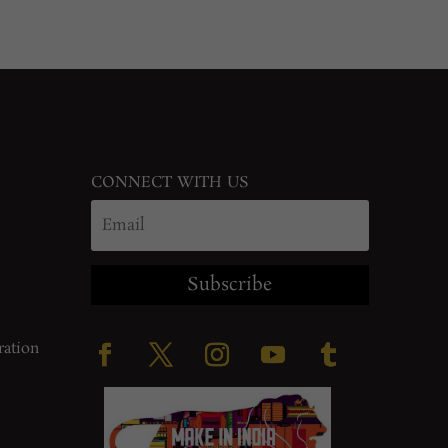
CONNECT WITH US
Subscribe
ration