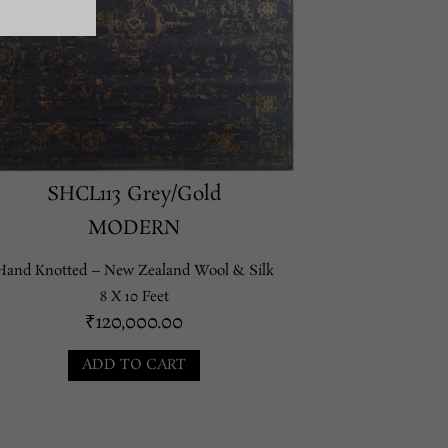
SHCL113 Grey/Gold
MODERN
Hand Knotted – New Zealand Wool & Silk
8 X 10 Feet
₹
120,000.00
ADD TO CART