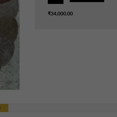
MULTI
5X8
₹
34,000.00
quantity
n