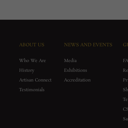
ABOUT US
NEWS AND EVENTS
G
Who We Are
Media
F
History
Exhibitions
Re
Artisan Connect
Accreditation
Pr
Testimonials
Sh
Te
CS
Sa