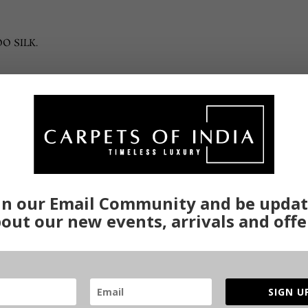
O SILK.
Related products
in our Email Community and be upda
out our new events, arrivals and offe
SIGN U