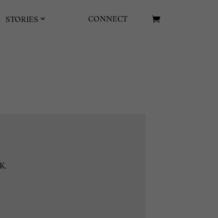
CONNECT
STORIES
K.