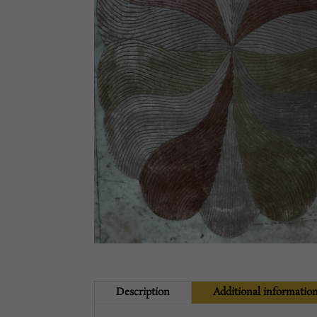
Description
Additional informatio