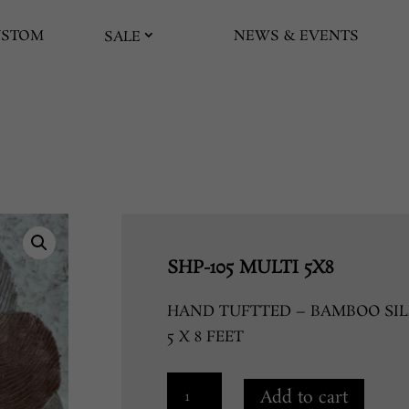
USTOM
NEWS & EVENTS
SALE
SHP-105 MULTI 5X8
HAND TUFTTED – BAMBOO SIL
5 X 8 FEET
SHP-
Add to cart
105