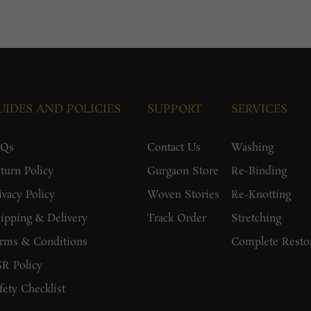
UIDES AND POLICIES
SUPPORT
SERVICES
AQs
Contact Us
Washing
turn Policy
Gurgaon Store
Re-Binding
ivacy Policy
Woven Stories
Re-Knotting
ipping & Delivery
Track Order
Stretching
rms & Conditions
Complete Resto
R Policy
fety Checklist