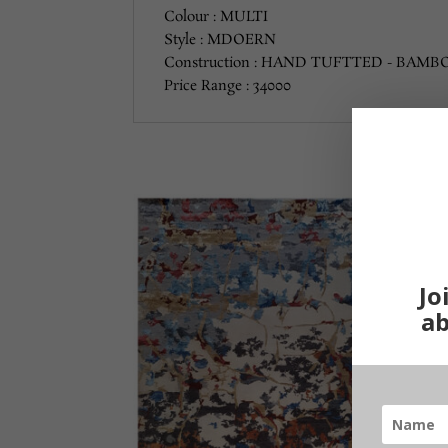
Colour : MULTI
Style : MDOERN
Construction : HAND TUFTTED - BAMBO
Price Range : 34000
Jo
ab