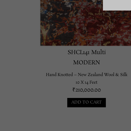
SHCL141 Multi
MODERN
Hand Knotted – New Zealand Wool & Silk
10 X 14 Feet
₹
210,000.00
ADD TO CART