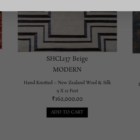
SHCL137 Beige
MODERN
Hand Knotted – New Zealand Wool & Silk
9 X 12 Feet
₹
162,000.00
ADD TO CART