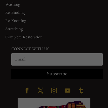
Washing
Re-Binding
Re-Knotting
Stretching
Complete Restoration
CONNECT WITH US
Subscribe