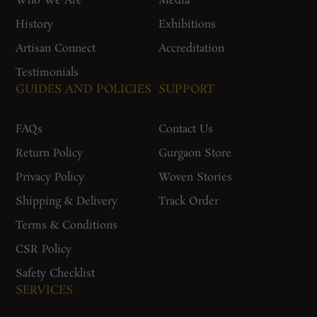
Who We Are
Media
History
Exhibitions
Artisan Connect
Accreditation
Testimonials
GUIDES AND POLICIES
SUPPORT
FAQs
Contact Us
Return Policy
Gurgaon Store
Privacy Policy
Woven Stories
Shipping & Delivery
Track Order
Terms & Conditions
CSR Policy
Safety Checklist
SERVICES