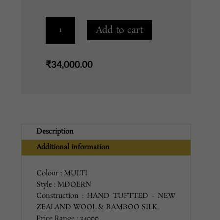
SHP-
Add to cart
106
BROWN
MAUVE
₹
34,000.00
5X8
quantity
Description
Additional information
Colour : MULTI
Style : MDOERN
Construction : HAND TUFTTED - NEW
ZEALAND WOOL & BAMBOO SILK.
Price Range : 34000