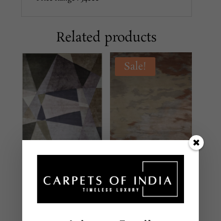
Related products
Sale!
DH-145 MULTI
SHCL139 Multi
MODERN
MODERN
Hand Tufted – New
Hand Knotted – New
Zealand Wool & Viscose
Zealand Wool & Silk