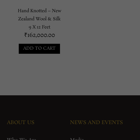
Hand Knotted – New
Zealand Wool & Silk
9 X 12 Feet
₹
162,000.00
ADD TO CART
ABOUT US
NEWS AND EVENTS