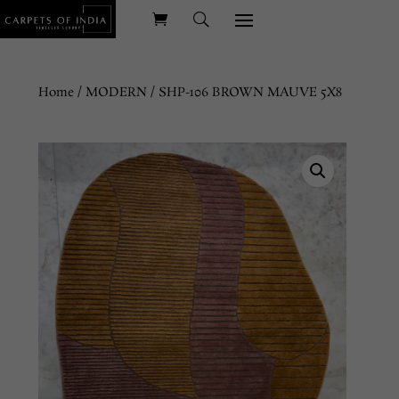
Home
/
MODERN
/ SHP-106 BROWN MAUVE 5X8