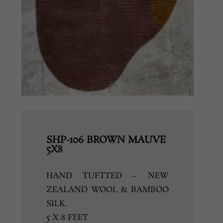
SHP-106 BROWN MAUVE
5X8
HAND TUFTTED – NEW
ZEALAND WOOL & BAMBOO
SILK.
5 X 8 FEET