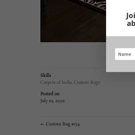
Jo
ab
Skills
Carpets of India
,
Custom Rugs
Posted on
July 29, 2020
←
Custom Rug #154