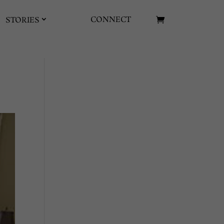
CONNECT
STORIES