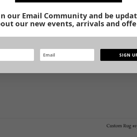
in our Email Community and be upda
out our new events, arrivals and offe
SIGN U
Custom Rug #