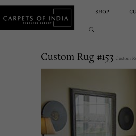
SHOP
C
Custom Rug #153
Custom R