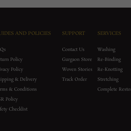
UIDES AND POLICIES
SUPPORT
SERVICES
AQs
Contact Us
Washing
turn Policy
Gurgaon Store
Re-Binding
ivacy Policy
Woven Stories
Re-Knotting
ipping & Delivery
Track Order
Stretching
rms & Conditions
Complete Resto
R Policy
fety Checklist