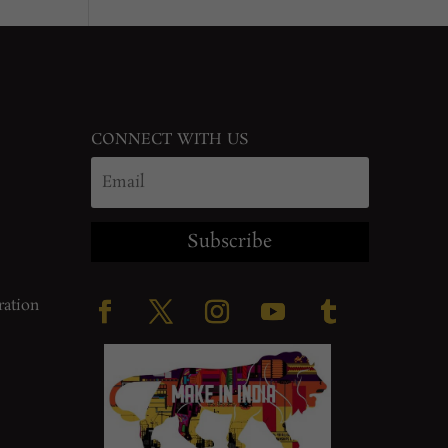
CONNECT WITH US
Subscribe
ration