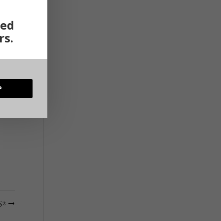
ted
rs.
P
152
→