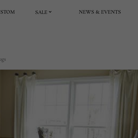
USTOM
NEWS & EVENTS
SALE
ugs