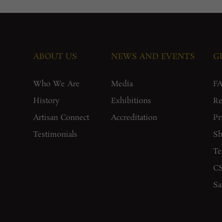
ABOUT US
NEWS AND EVENTS
G
Who We Are
Media
F
History
Exhibitions
Re
Artisan Connect
Accreditation
Pr
Testimonials
Sh
Te
CS
Sa