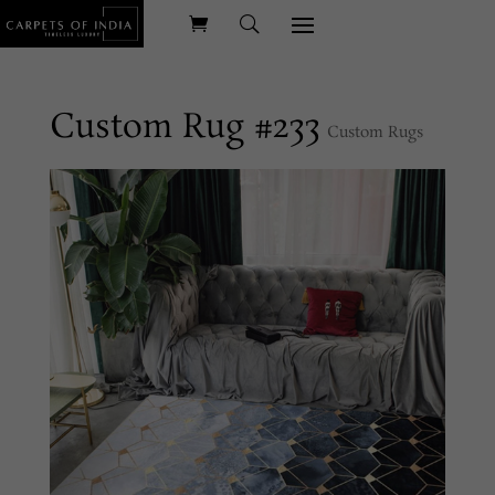
Custom Rug #233
Custom Rugs