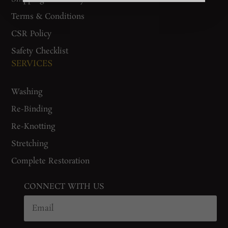
Terms & Conditions
CSR Policy
Safety Checklist
SERVICES
Washing
Re-Binding
Re-Knotting
Stretching
Complete Restoration
CONNECT WITH US