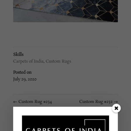
Skills
Carpets of India
,
Custom Rugs
Posted on
July 29, 2020
←
Custom Rug #234
Custom Rug #232
→