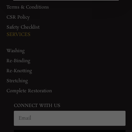
Terms & Conditions
CSR Policy
Safety Checklist
SERVICES
Washing
Re-Binding
Re-Knotting
Stretching
Complete Restoration
CONNECT WITH US