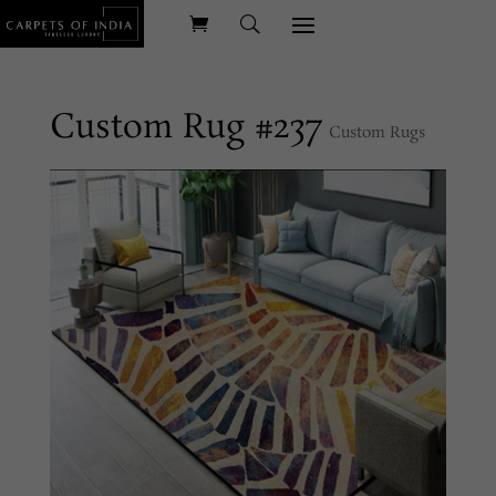
Custom Rug #237
Custom Rugs