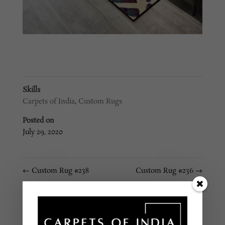
Skills
Carpets of India
,
Custom Rugs
Posted on
July 29, 2020
←
Custom Rug #238
Custom Rug #236
→