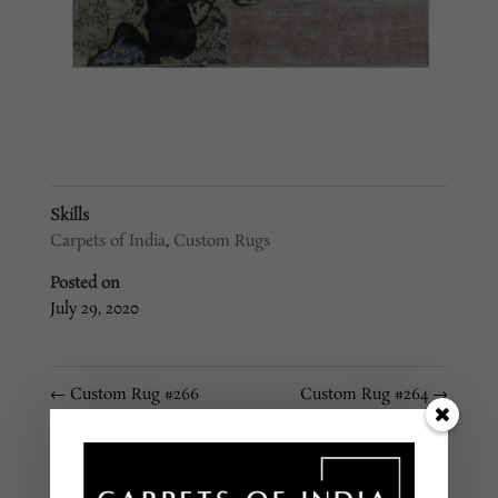
Skills
Carpets of India
,
Custom Rugs
Posted on
July 29, 2020
←
Custom Rug #266
Custom Rug #264
→