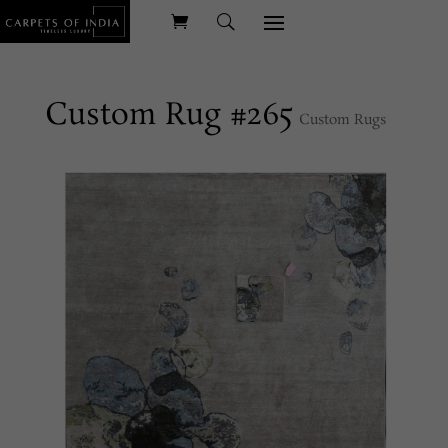
Custom Rug #265
Custom Rugs