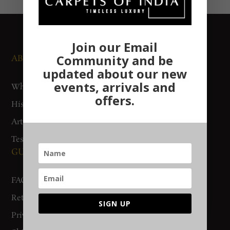
Join our Email
Community and be
ABOUT US
NEWS AND EVENTS
updated about our new
events, arrivals and
Who We Are
Media
offers.
History
Exhibitions
Artisan Connect
Accreditation
Testimonials
GUIDES AND POLICIES
SUPPORT
FAQs
Contact Us
Return Policy
Gurgaon Store
SIGN UP
Privacy Policy
Woven Stories