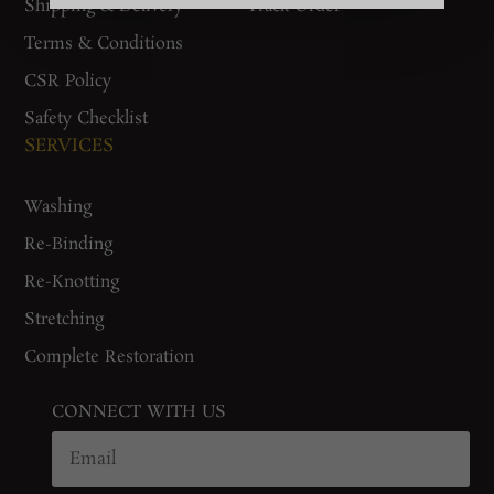
Shipping & Delivery
Track Order
Terms & Conditions
CSR Policy
Safety Checklist
SERVICES
Washing
Re-Binding
Re-Knotting
Stretching
Complete Restoration
CONNECT WITH US