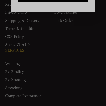
Return Policy
Gurgaon Store
Privacy Policy
Woven Stories
Shipping & Delivery
Track Order
Terms & Conditions
CSR Policy
Safety Checklist
SERVICES
Washing
Re-Binding
Re-Knotting
Stretching
Complete Restoration