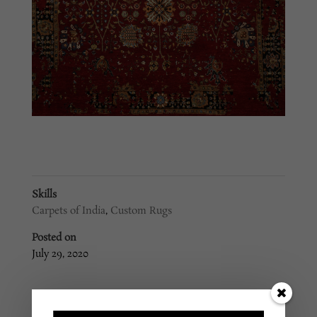
Skills
Carpets of India
,
Custom Rugs
Posted on
July 29, 2020
←
Custom Rug #269
Custom Rug #267
→