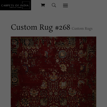
Custom Rug #268
Custom Rugs