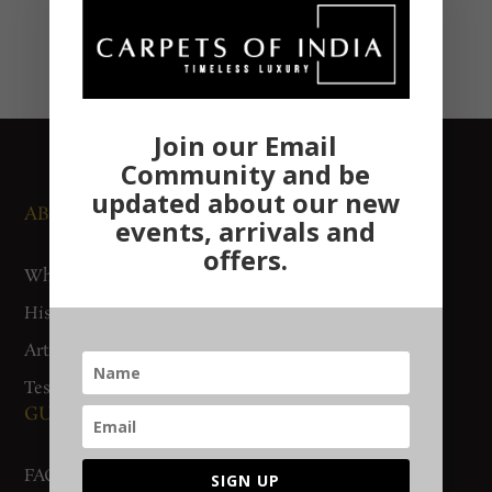
Join our Email
Community and be
updated about our new
ABOUT US
NEWS AND EVENTS
events, arrivals and
offers.
Who We Are
Media
History
Exhibitions
Artisan Connect
Accreditation
Testimonials
GUIDES AND POLICIES
SUPPORT
FAQs
Contact Us
SIGN UP