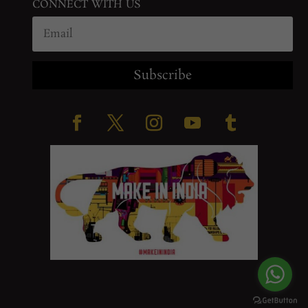
CONNECT WITH US
Subscribe