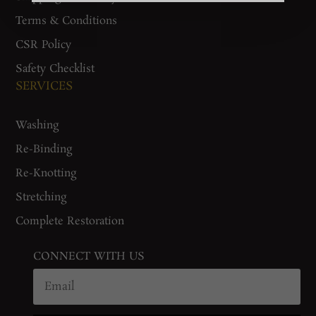
Terms & Conditions
CSR Policy
Safety Checklist
SERVICES
Washing
Re-Binding
Re-Knotting
Stretching
Complete Restoration
CONNECT WITH US