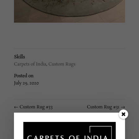
Skills
Carpets of India
,
Custom Rugs
Posted on
July 29, 2020
←
Custom Rug #33
Custom Rug #31
→