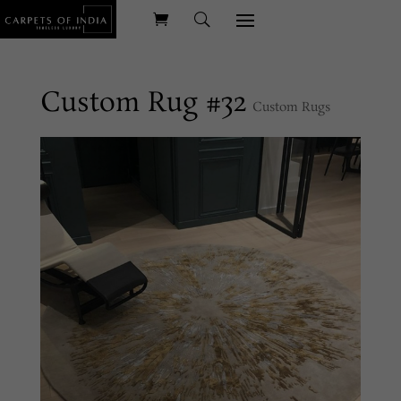
Custom Rug #32
Custom Rugs