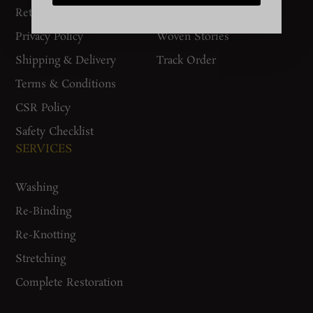
Return Policy
Gurgaon Store
Privacy Policy
Woven Stories
Shipping & Delivery
Track Order
Terms & Conditions
CSR Policy
Safety Checklist
SERVICES
Washing
Re-Binding
Re-Knotting
Stretching
Complete Restoration