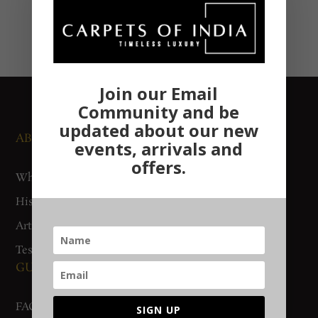
Join our Email
Community and be
updated about our new
ABOUT US
NEWS AND EVENTS
events, arrivals and
offers.
Who We Are
Media
History
Exhibitions
Artisan Connect
Accreditation
Testimonials
GUIDES AND POLICIES
SUPPORT
FAQs
Contact Us
SIGN UP