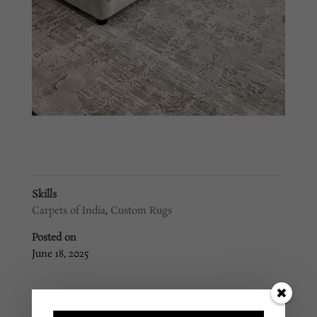
Skills
Carpets of India
,
Custom Rugs
Posted on
June 18, 2025
←
Custom Rug #6
Custom Rug #3
→