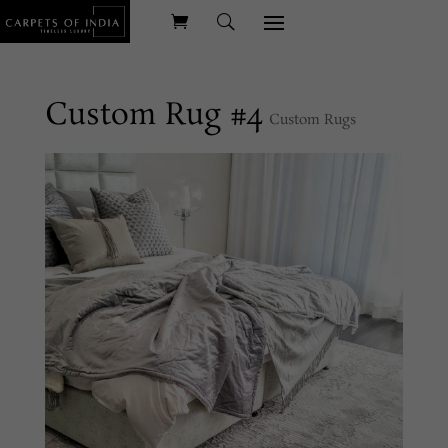
Custom Rug #4
Custom Rugs