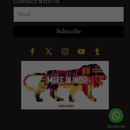
CONNECT WITH US
Subscribe