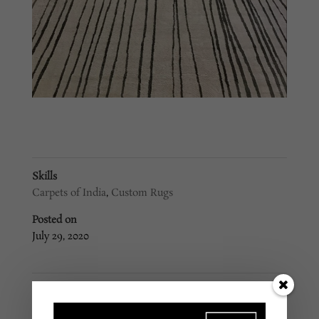
Skills
Carpets of India
,
Custom Rugs
Posted on
July 29, 2020
←
Custom Rug #92
Custom Rug #90
→