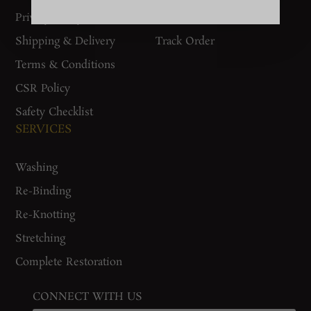
Privacy Policy
Woven Stories
Shipping & Delivery
Track Order
Terms & Conditions
CSR Policy
Safety Checklist
SERVICES
Washing
Re-Binding
Re-Knotting
Stretching
Complete Restoration
CONNECT WITH US