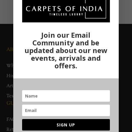
Join our Email
Community and be
updated about our new
ABOUT US
NEWS AND EVENTS
events, arrivals and
offers.
Who We Are
Media
History
Exhibitions
Artisan Connect
Accreditation
Testimonials
GUIDES AND POLICIES
SUPPORT
FAQs
Contact Us
SIGN UP
Return Policy
Gurgaon Store