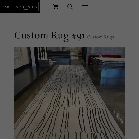
Custom Rug #91
Custom Rugs