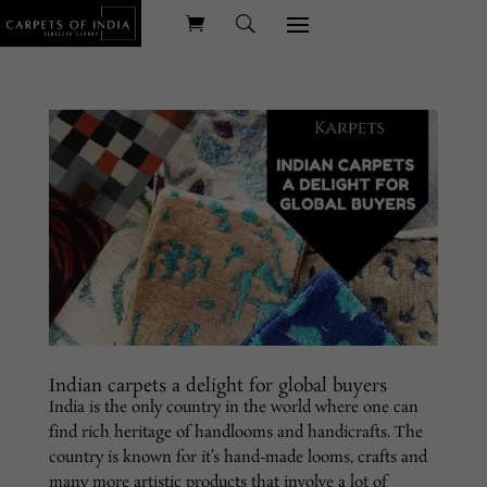
Indian carpets a delight for global buyers
India is the only country in the world where one can
find rich heritage of handlooms and handicrafts. The
country is known for it’s hand-made looms, crafts and
many more artistic products that involve a lot of