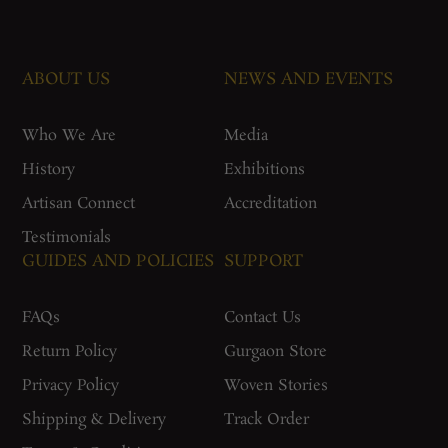
ABOUT US
NEWS AND EVENTS
Who We Are
Media
History
Exhibitions
Artisan Connect
Accreditation
Testimonials
GUIDES AND POLICIES
SUPPORT
FAQs
Contact Us
Return Policy
Gurgaon Store
Privacy Policy
Woven Stories
Shipping & Delivery
Track Order