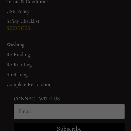
Terms & Conditions
CSR Policy
Safety Checklist
SERVICES
Washing
Re-Binding
Re-Knotting
Stretching
Complete Restoration
CONNECT WITH US
Subscribe