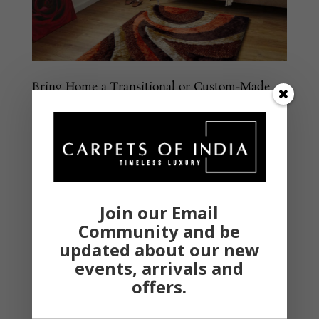
Bring Home a Transitional or Custom-Made
Rug to Complement Your Home Decor
Classic and coeval – These are the two words that
come to your mind when you visualize your living
room. The entire vibe of the room might be on point
and it still won’t matter, however, the luxurious feel
offered by the living room carpet stays with your eyes
and...
Join our Email
Community and be
updated about our new
events, arrivals and
offers.