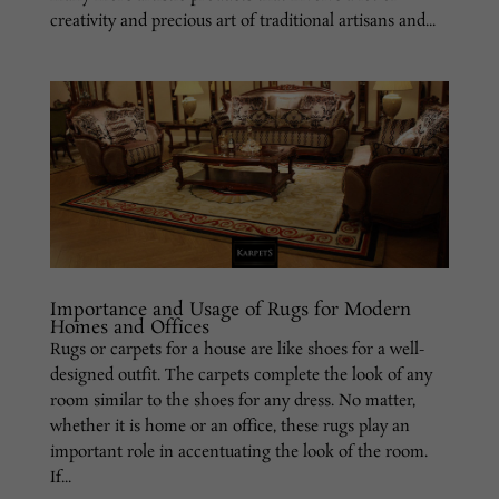
creativity and precious art of traditional artisans and...
Importance and Usage of Rugs for Modern
Homes and Offices
Rugs or carpets for a house are like shoes for a well-
designed outfit. The carpets complete the look of any
room similar to the shoes for any dress. No matter,
whether it is home or an office, these rugs play an
important role in accentuating the look of the room.
If...