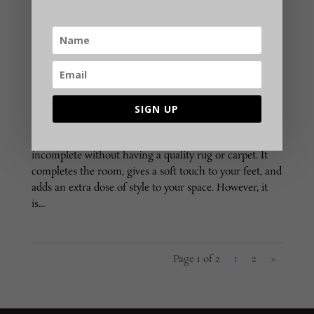
How to Choose Best Online Carpets & Rugs
According to Material?
SIGN UP
Nowadays, premium carpets & rugs act as an
important home décor accessory. Modern homes are
incomplete without having a quality rug or carpet. It
completes the room, gives a soft touch to your feet, and
adds an extra dose of style to your space. However, it
is...
Page 1 of 2
1
2
»