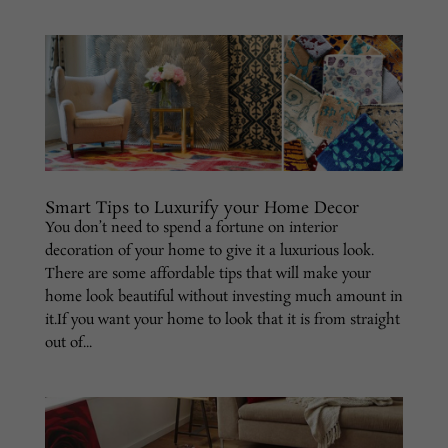
Smart Tips to Luxurify your Home Decor
You don’t need to spend a fortune on interior
decoration of your home to give it a luxurious look.
There are some affordable tips that will make your
home look beautiful without investing much amount in
it.If you want your home to look that it is from straight
out of...