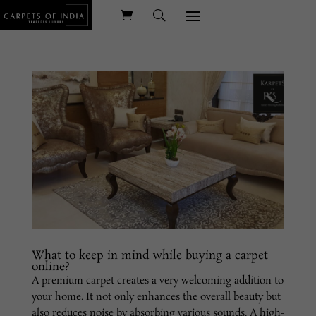
What to keep in mind while buying a carpet
online?
A premium carpet creates a very welcoming addition to
your home. It not only enhances the overall beauty but
also reduces noise by absorbing various sounds. A high-