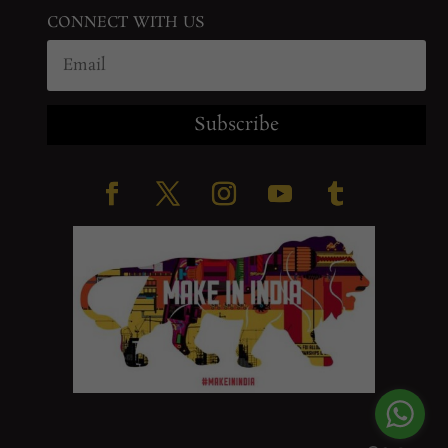
CONNECT WITH US
Subscribe