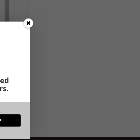
ted
rs.
rent
ct of
P