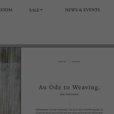
USTOM
NEWS & EVENTS
SALE