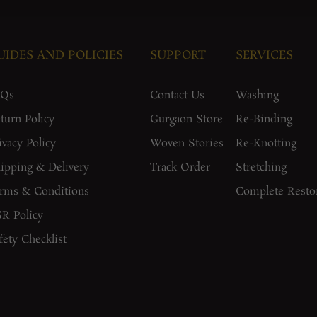
UIDES AND POLICIES
SUPPORT
SERVICES
AQs
Contact Us
Washing
turn Policy
Gurgaon Store
Re-Binding
ivacy Policy
Woven Stories
Re-Knotting
ipping & Delivery
Track Order
Stretching
rms & Conditions
Complete Resto
R Policy
fety Checklist