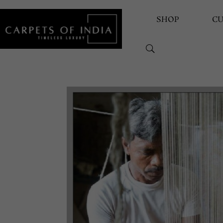
SHOP
C