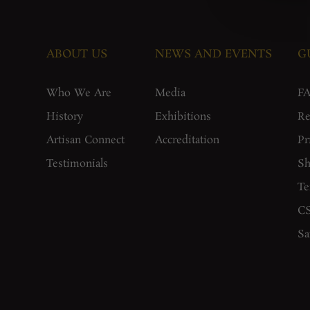
ABOUT US
NEWS AND EVENTS
G
Who We Are
Media
F
History
Exhibitions
Re
Artisan Connect
Accreditation
Pr
Testimonials
Sh
Te
CS
Sa