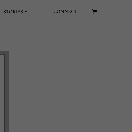
CONNECT
STORIES