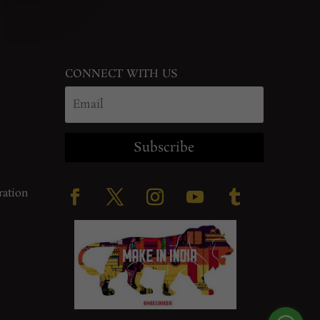
CONNECT WITH US
Subscribe
ration