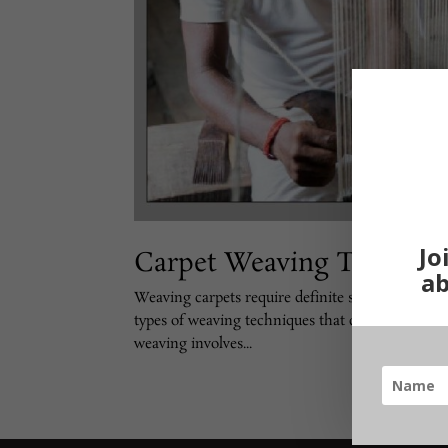
Jo
Carpet Weaving Techniq
ab
Weaving carpets require definite skills and a cer
types of weaving techniques that can be used to 
weaving involves...