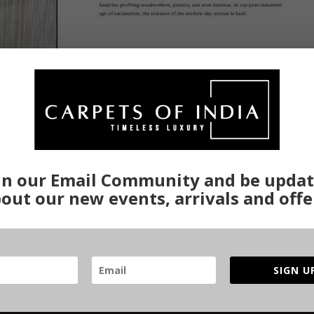
in our Email Community and be upda
ues
out our new events, arrivals and offe
tain level of expertise on the part of the weaver. There have been diffe
produce carpets with a variety of effects and designs on them. Every a
SIGN U