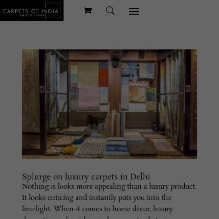
Splurge on luxury carpets in Delhi
Nothing is looks more appealing than a luxury product.
It looks enticing and instantly puts you into the
limelight. When it comes to home décor, luxury