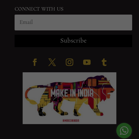
CONNECT WITH US
Subscribe