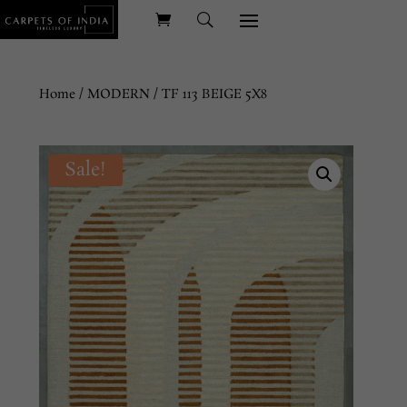
Home
/
MODERN
/ TF 113 BEIGE 5X8
Sale!