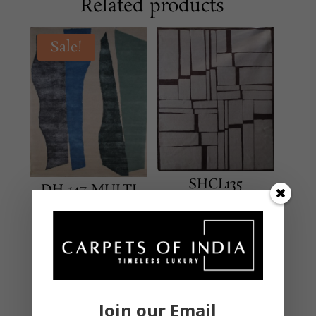
Related products
Sale!
SHCL135
DH-147 MULTI
Beige/Brown
MODERN
MODERN
Hand Tufted – New
Hand Knotted – New
Zealand Wool & Viscose
Zealand Wool & Silk
5 X 8 Feet
9 X 12 Feet
Original
₹
24,000.00
₹
162,000.00
Join our Email