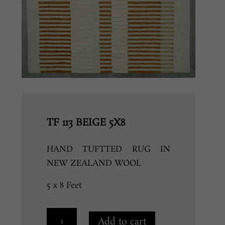
TF 113 BEIGE 5X8
HAND TUFTTED RUG IN
NEW ZEALAND WOOL
5 x 8 Feet
TF
Add to cart
113