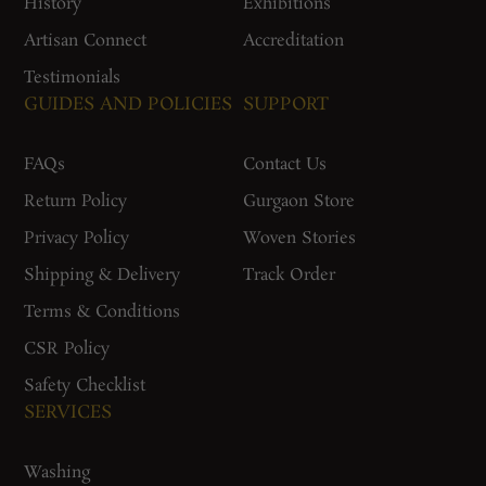
History
Exhibitions
Artisan Connect
Accreditation
Testimonials
GUIDES AND POLICIES
SUPPORT
FAQs
Contact Us
Return Policy
Gurgaon Store
Privacy Policy
Woven Stories
Shipping & Delivery
Track Order
Terms & Conditions
CSR Policy
Safety Checklist
SERVICES
Washing