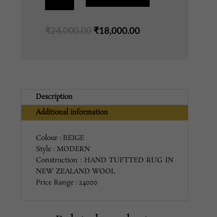
BEIGE
5X8
Original
Current
₹
24,000.00
₹
18,000.00
quantity
price
price
was:
is:
₹24,000.00.
₹18,000.00.
Description
Additional information
Colour : BEIGE
Style : MODERN
Construction : HAND TUFTTED RUG IN
NEW ZEALAND WOOL
Price Range : 24000