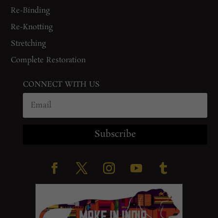
Re-Binding
Re-Knotting
Stretching
Complete Restoration
CONNECT WITH US
Subscribe