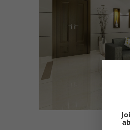
Jo
ab