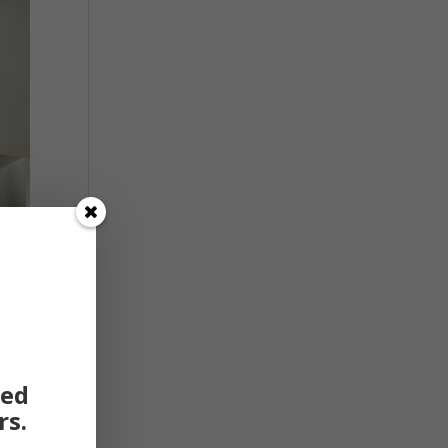
ted
rs.