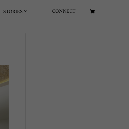
CONNECT
STORIES