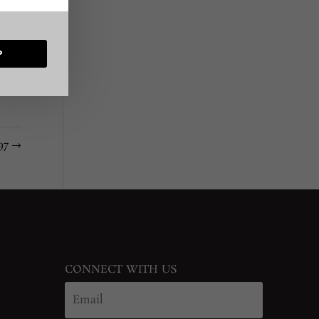
P
#97
→
CONNECT WITH US