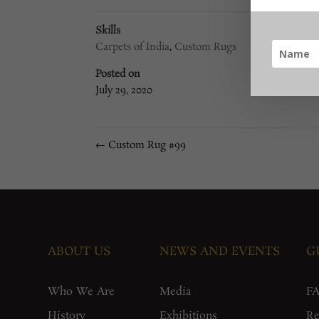
Skills
Carpets of India
,
Custom Rugs
Posted on
July 29, 2020
←
Custom Rug #99
ABOUT US
NEWS AND EVENTS
G
Who We Are
Media
F
History
Exhibitions
Re