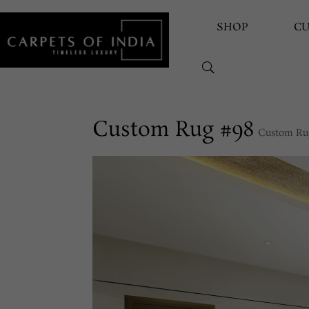
SHOP
C
Custom Rug #98
Custom Ru