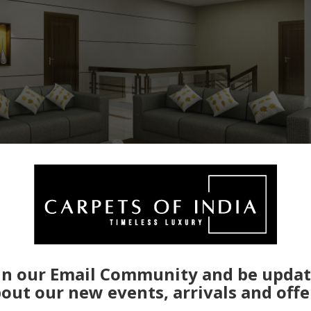
in our Email Community and be upda
out our new events, arrivals and offe