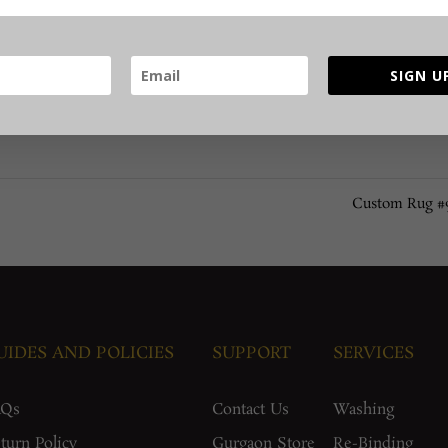
SIGN U
Custom Rug 
UIDES AND POLICIES
SUPPORT
SERVICES
AQs
Contact Us
Washing
turn Policy
Gurgaon Store
Re-Binding