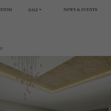
USTOM
NEWS & EVENTS
SALE
gs