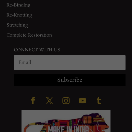
Re-Binding
Re-Knotting
Stretching
Complete Restoration
CONNECT WITH US
Subscribe