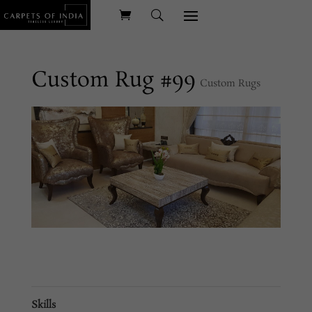
Custom Rug #99
Custom Rugs
Skills